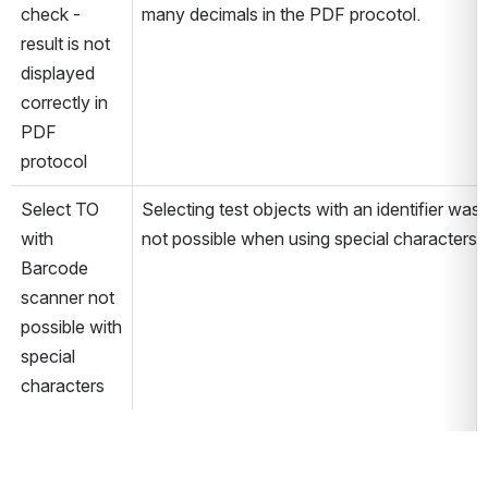
check - 
many decimals in the PDF procotol.
result is not 
displayed 
correctly in 
PDF 
protocol
Select TO 
Selecting test objects with an identifier was 
with 
not possible when using special characters.
Barcode 
scanner not 
possible with 
special 
characters