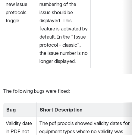
new issue 
numbering of the 
protocols 
issue should be 
toggle
displayed. This 
feature is activated by 
default. In the "Issue 
protocol - classic", 
the issue number is no 
longer displayed.
The following bugs were fixed:
Bug
Short Description
Validity date 
The pdf procols showed validity dates for 
in PDF not 
equipment types where no validity was 