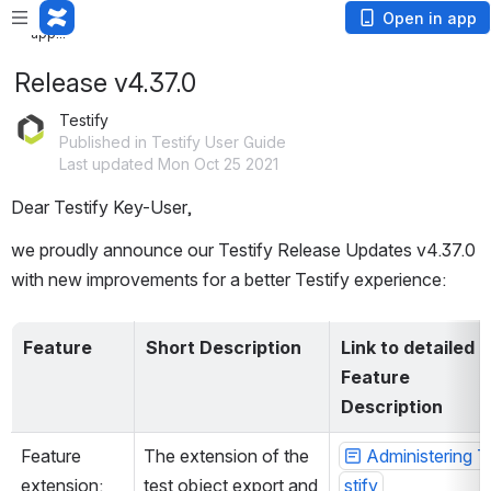
Loading
Open in app
app...
Release v4.37.0
Testify
Published in Testify User Guide
Last updated Mon Oct 25 2021
Dear Testify Key-User,
we proudly announce our Testify Release Updates v4.37.0 
with new improvements for a better Testify experience:
Feature
Short Description
Link to detailed 
Feature 
Description
Feature 
The extension of the 
Administering T
extension: 
test object export and 
stify