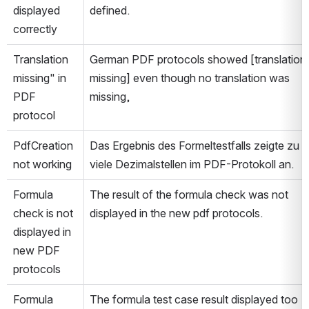
displayed 
defined.
correctly
Translation 
German PDF protocols showed [translation 
missing" in 
missing] even though no translation was 
PDF 
missing,
protocol
PdfCreation 
Das Ergebnis des Formeltestfalls zeigte zu 
not working
viele Dezimalstellen im PDF-Protokoll an.
Formula 
The result of the formula check was not 
check is not 
displayed in the new pdf protocols.
displayed in 
new PDF 
protocols
Formula 
The formula test case result displayed too 