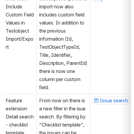
Include 
import now also 
Custom Field 
includes custom field 
Values in 
values. In addition to 
Testobject 
the previous 
Import/Expo
information (Id, 
rt
TestObjectTypeId, 
Title, Identifier, 
Description, ParentId) 
there is now one 
column per custom 
field.
Feature 
From now on there is 
Issue search
extension: 
a new filter in the isue 
Detail search 
search. By filtering by 
- checklist 
"Checklist template", 
template 
the issues can be 