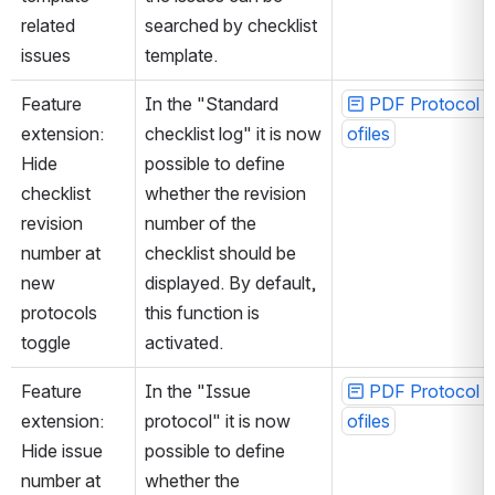
related 
searched by checklist 
issues
template.
Feature 
In the "Standard 
PDF Protocol P
extension: 
checklist log" it is now 
ofiles
Hide 
possible to define 
checklist 
whether the revision 
revision 
number of the 
number at 
checklist should be 
new 
displayed. By default, 
protocols 
this function is 
toggle
activated.
Feature 
In the "Issue 
PDF Protocol P
extension: 
protocol" it is now 
ofiles
Hide issue 
possible to define 
number at 
whether the 